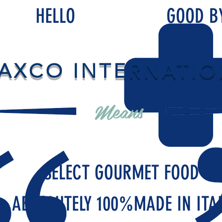
HELLO
GOOD B
AXCO INTERNATIO
Means
SELECT GOURMET FOOD
ABSOLUTELY 100%MADE IN ITA