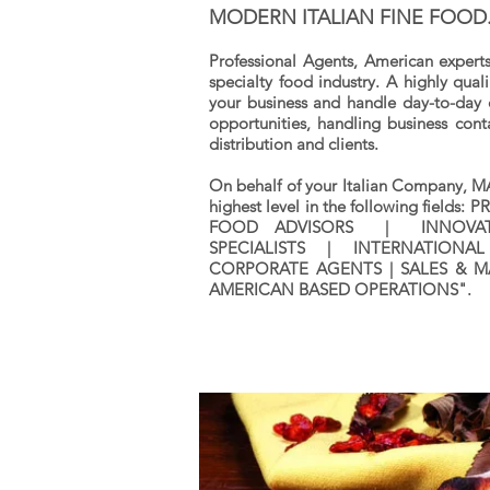
MODERN ITALIAN FINE FOOD
Professional Agents, American experts
specialty food industry. A highly qua
your business and handle day-to-day 
opportunities, handling business cont
distribution and clients.
On behalf of your Italian Company, M
highest level in the following field
FOOD ADVISORS | INNOVATI
SPECIALISTS | INTERNATIONAL
CORPORATE AGENTS | SALES & M
AMERICAN BASED OPERATIONS".