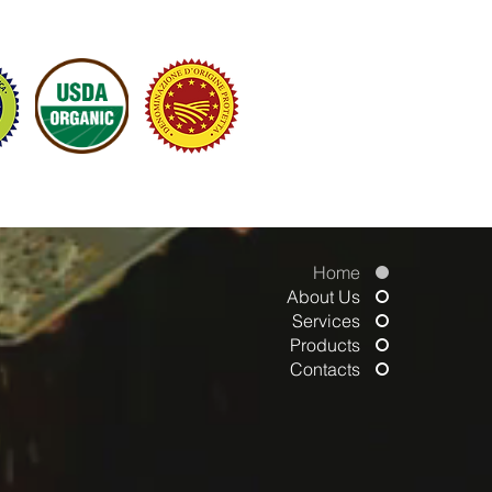
ATIVES OF MODERN ITALIAN FINE FOOD
Home
About Us
Services
Products
Contacts