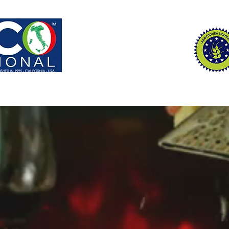
S | ADVISORS
REPRESENT