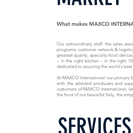
What makes MAXCO INTERNAT
Our extraordinary
staff
, the sales asso
programs, customer network & logistics 
greatest quality, specialty food delica
– in the right kitchen – in the right 
dedicated to sourcing the world's best
At MAXCO International our primary focu
with the selected producers and supp
customers of MAXCO International, let 
the food of our beautiful Italy, the sim
SERVICES