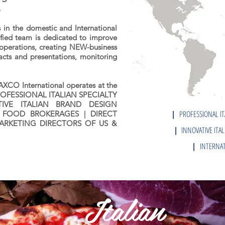
.
 in the domestic and International
lified team is dedicated to improve
operations, creating NEW-business
acts and presentations, monitoring
AXCO International operates at the
s: PROFESSIONAL ITALIAN SPECIALTY
VE ITALIAN BRAND DESIGN
|
PROFESSIONAL IT
 FOOD BROKERAGES | DIRECT
ARKETING DIRECTORS OF US &
|
INNOVATIVE ITAL
|
INTERNAT
Italian