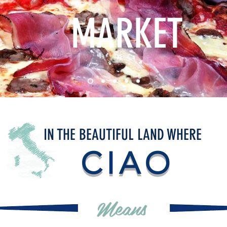
MARKET
IN THE BEAUTIFUL LAND WHERE
CIAO
Means