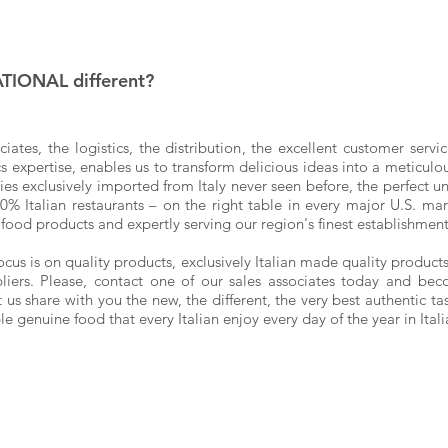
IONAL different?
ciates, the logistics,
the distribution
, the excellent customer servi
expertise, enables us to transform delicious ideas into a meticulous
cies exclusively imported from Italy never seen before, the perfect u
100% Italian restaurants – on the right table in every major U.S. ma
 food products and expertly serving our region's finest establishme
s is on quality products, exclusively Italian made quality products 
liers. Please, contact one of our sales associates today and be
us share with you the new, the different, the very best authentic ta
ple genuine food that every Italian enjoy every day of the year in Ital