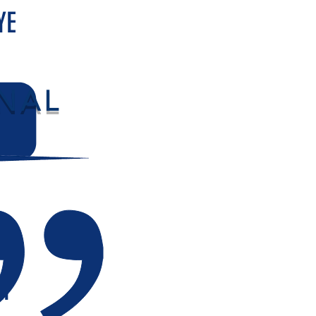
YE
NAL
LY