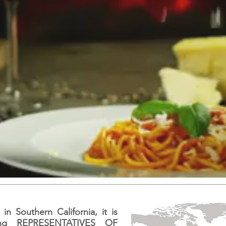
n Southern California, it is
ing REPRESENTATIVES OF