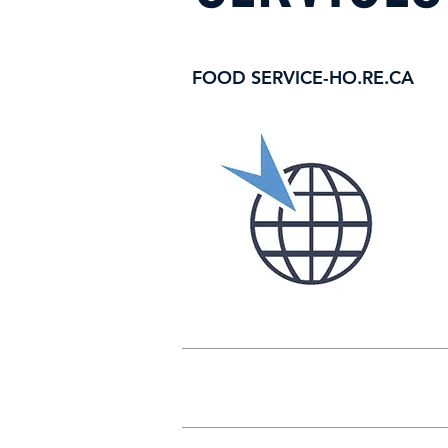
FOOD SERVICE-HO.RE.CA