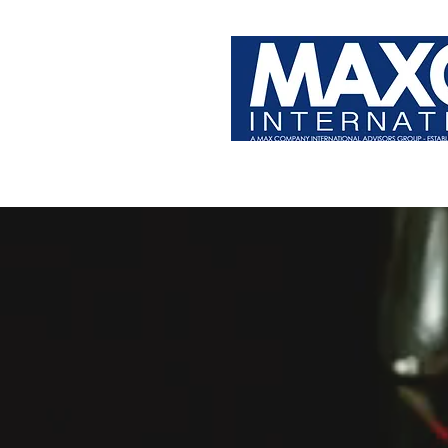
PRODUCT & BRAND DEVELOPER