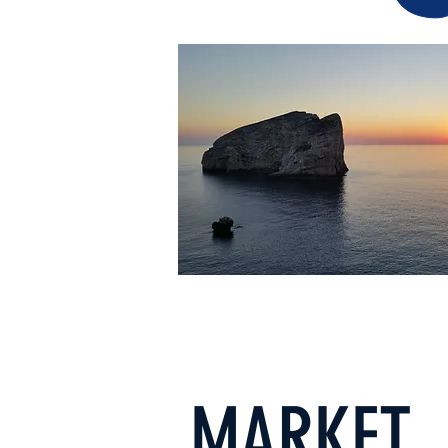
MARKET