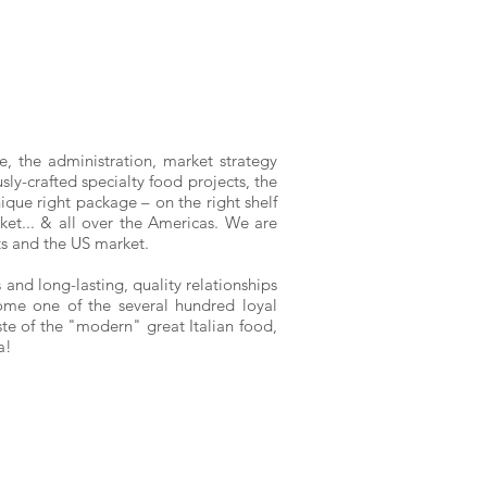
ce, the administration, market strategy
ly-crafted specialty food projects, the
nique right package – on the right shelf
rket... & all over the Americas. We are
nts and the US market.
and long-lasting, quality relationships
come one of the several hundred loyal
ste of the "modern" great Italian food,
ia!