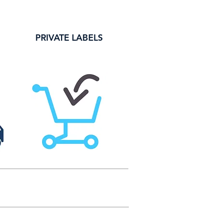
PRIVATE LABELS