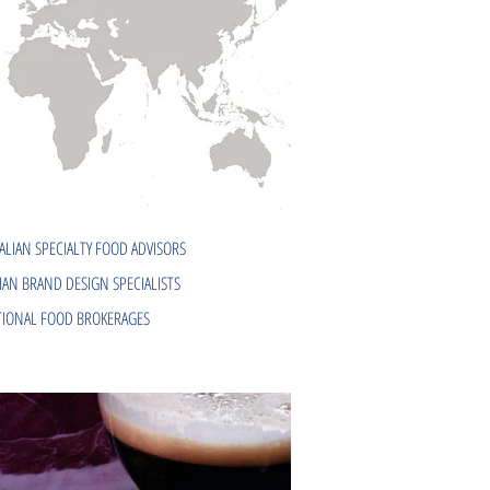
ALIAN SPECIALTY FOOD ADVISORS
IAN BRAND DESIGN SPECIALISTS
IONAL FOOD BROKERAGES