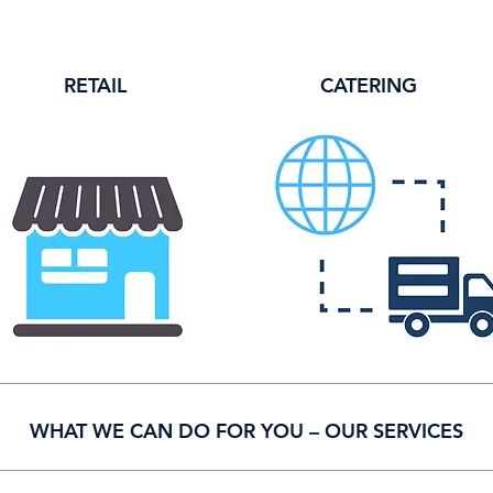
RETAIL
CATERING
MARKET
WHAT WE CAN DO FOR YOU – OUR SERVICES