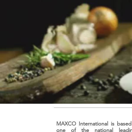
MAXCO International is based i
one of the national lead